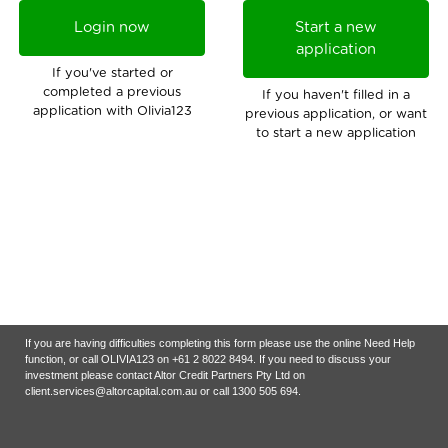
Login now
Start a new
application
If you've started or
completed a previous
If you haven't filled in a
application with Olivia123
previous application, or want
to start a new application
If you are having difficulties completing this form please use the online Need Help
function, or call OLIVIA123 on +61 2 8022 8494. If you need to discuss your
investment please contact Altor Credit Partners Pty Ltd on
client.services@altorcapital.com.au
or call 1300 505 694.