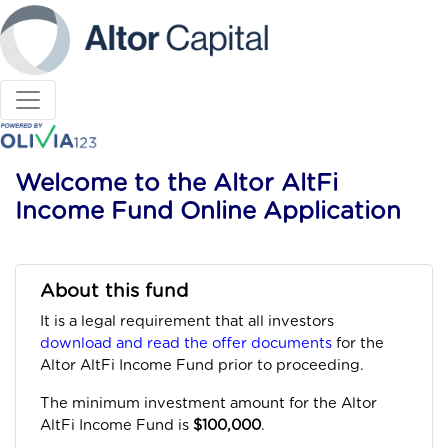
Welcome to the Altor AltFi
Income Fund Online Application
About this fund
It is a legal requirement that all investors
download and read the offer documents
for the
Altor AltFi Income Fund prior to proceeding.
The minimum investment amount for the Altor
AltFi Income Fund is
$100,000
.