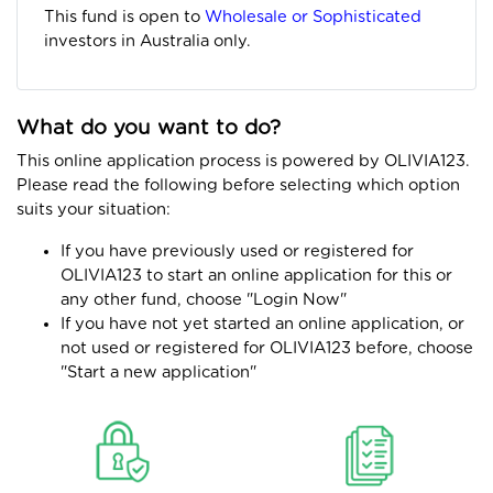
This fund is open to
Wholesale or Sophisticated
investors in Australia only.
What do you want to do?
This online application process is powered by OLIVIA123.
Please read the following before selecting which option
suits your situation:
If you have previously used or registered for
OLIVIA123 to start an online application for this or
any other fund, choose "Login Now"
If you have not yet started an online application, or
not used or registered for OLIVIA123 before, choose
"Start a new application"