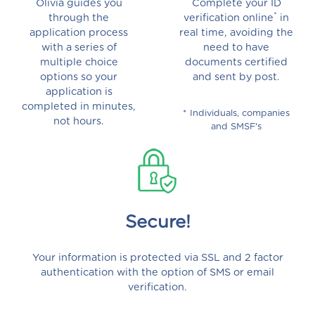
Olivia guides you
Complete your ID
*
through the
verification online
in
application process
real time, avoiding the
with a series of
need to have
multiple choice
documents certified
options so your
and sent by post.
application is
completed in minutes,
* Individuals, companies
not hours.
and SMSF's
Secure!
Your information is protected via SSL and 2 factor
authentication with the option of SMS or email
verification.