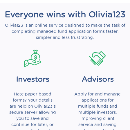
Everyone wins with Olivia123
Olivia123 is an online service designed to make the task of
completing managed fund application forms faster,
simpler and less frustrating.
Investors
Advisors
Hate paper based
Apply for and manage
forms? Your details
applications for
are held on Olivia123's
multiple funds and
secure server allowing
multiple investors,
you to save and
improving client
continue for later, or
service and saving