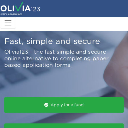
Fast, simple and secure
Olivia123 - the fast simple and secure
online alternative to completing paper
based application forms.
Apply for a fund