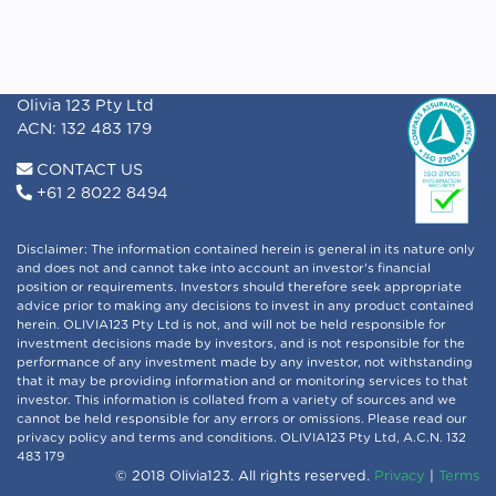
Olivia 123 Pty Ltd
ACN: 132 483 179
CONTACT US
+61 2 8022 8494
Disclaimer: The information contained herein is general in its nature only
and does not and cannot take into account an investor's financial
position or requirements. Investors should therefore seek appropriate
advice prior to making any decisions to invest in any product contained
herein. OLIVIA123 Pty Ltd is not, and will not be held responsible for
investment decisions made by investors, and is not responsible for the
performance of any investment made by any investor, not withstanding
that it may be providing information and or monitoring services to that
investor. This information is collated from a variety of sources and we
cannot be held responsible for any errors or omissions. Please read our
privacy policy and terms and conditions. OLIVIA123 Pty Ltd, A.C.N. 132
483 179
© 2018 Olivia123. All rights reserved.
Privacy
|
Terms