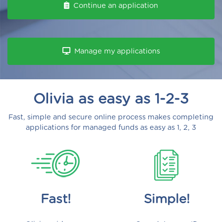
Continue an application
Manage my applications
Olivia as easy as 1-2-3
Fast, simple and secure online process makes completing
applications for managed funds as easy as 1, 2, 3
Fast!
Simple!