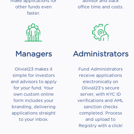
make applications for
advisor and back
other funds even
office time and costs.
faster.
Managers
Administrators
Olivia123 makes it
Fund Administrators
simple for investors
receive applications
and advisors to apply
electronically on
for your fund. Your
Olivia123's secure
own custom online
server, with KYC ID
form includes your
verifications and AML
branding, delivering
sanction checks
applications straight
completed. Process
to your inbox.
and upload to
Registry with a click!