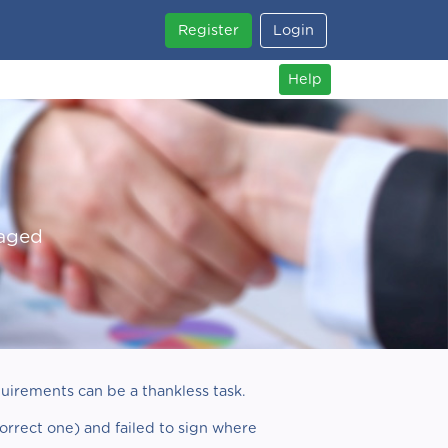
Register
Login
Help
naged
uirements can be a thankless task.
correct one) and failed to sign where