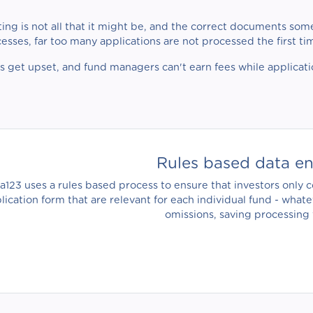
ing is not all that it might be, and the correct documents some
cesses, far too many applications are not processed the first t
rs get upset, and fund managers can't earn fees while applicat
Rules based data e
ia123 uses a rules based process to ensure that investors only
lication form that are relevant for each individual fund - what
omissions, saving processing 