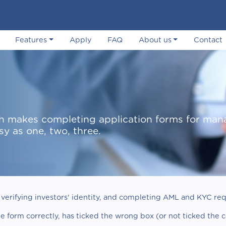
Features
Apply
FAQ
About us
Contact
hich makes completing application forms for ma
sy as one, two, three.
verifying investors' identity, and completing AML and KYC req
he form correctly, has ticked the wrong box (or not ticked the 