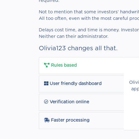
required.
Not to mention that some investors' handwrit
All too often, even with the most careful pro
Delays cost time, and time is money. Investo
Neither can their administrator.
Olivia123 changes all that.
Rules based
Oliv
User friendly dashboard
app
Verification online
Faster processing