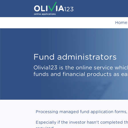
Home
Fund administrators
Olivia123 is the online service w
funds and financial products as ea
Processing managed fund application forms, 
Especially if the investor hasn't completed t