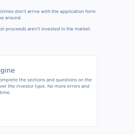
times don't arrive with the application form.
ime around.
ion proceeds aren't invested in the market.
ngine
 complete the sections and questions on the
ever the investor type. No more errors and
time.