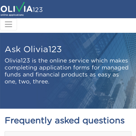
Ask Olivia123
Olivia123 is the online service which makes
completing application forms for managed
funds and financial products as easy as
one, two, three.
Frequently asked questions