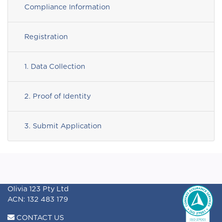
Compliance Information
Registration
1. Data Collection
2. Proof of Identity
3. Submit Application
Olivia 123 Pty Ltd
ACN: 132 483 179
CONTACT US