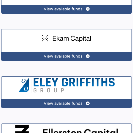
View available funds
View available funds
View available funds