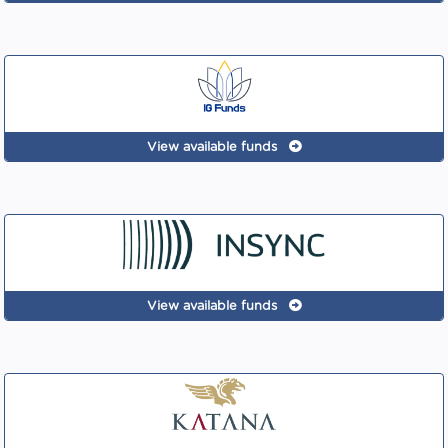
View available funds
View available funds