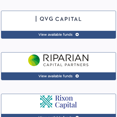
View available funds
View available funds