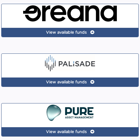
View available funds
View available funds
View available funds