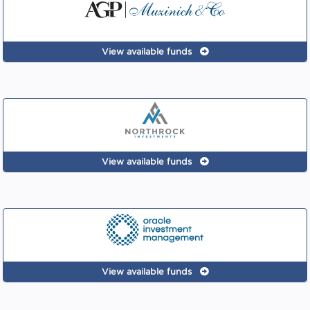
View available funds
View available funds
View available funds