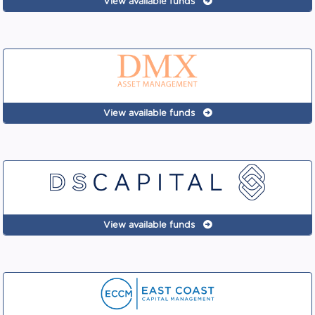
View available funds
View available funds
View available funds