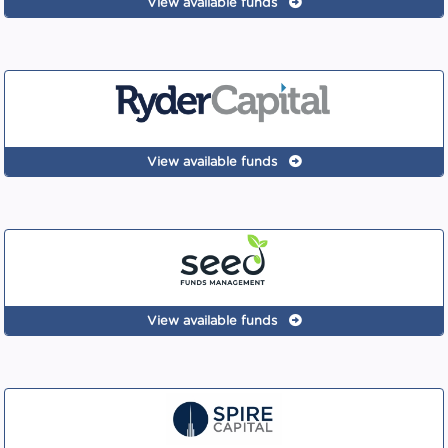
View available funds
View available funds
View available funds