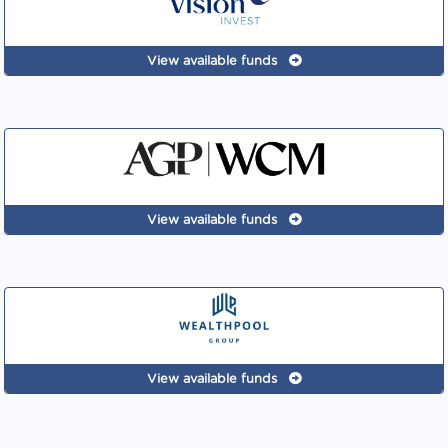
View available funds
View available funds
View available funds