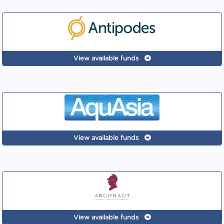
View available funds
View available funds
View available funds