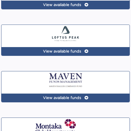
View available funds
View available funds
View available funds