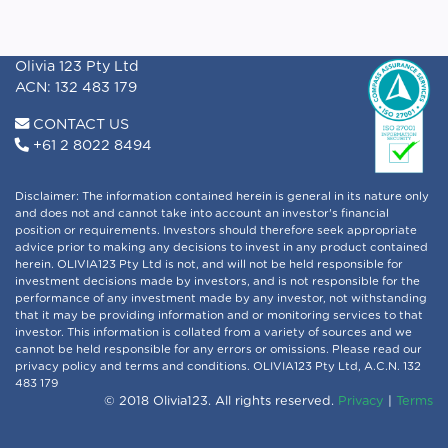
Olivia 123 Pty Ltd
ACN: 132 483 179
CONTACT US
+61 2 8022 8494
Disclaimer: The information contained herein is general in its nature only
and does not and cannot take into account an investor's financial
position or requirements. Investors should therefore seek appropriate
advice prior to making any decisions to invest in any product contained
herein. OLIVIA123 Pty Ltd is not, and will not be held responsible for
investment decisions made by investors, and is not responsible for the
performance of any investment made by any investor, not withstanding
that it may be providing information and or monitoring services to that
investor. This information is collated from a variety of sources and we
cannot be held responsible for any errors or omissions. Please read our
privacy policy and terms and conditions. OLIVIA123 Pty Ltd, A.C.N. 132
483 179
© 2018 Olivia123. All rights reserved.
Privacy
|
Terms