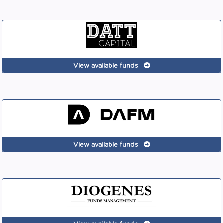
View available funds
View available funds