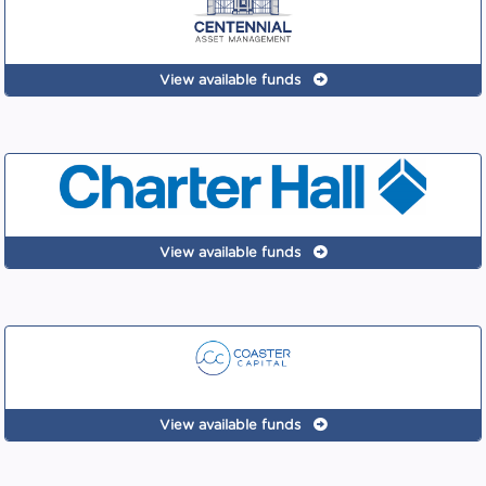
View available funds
View available funds
View available funds