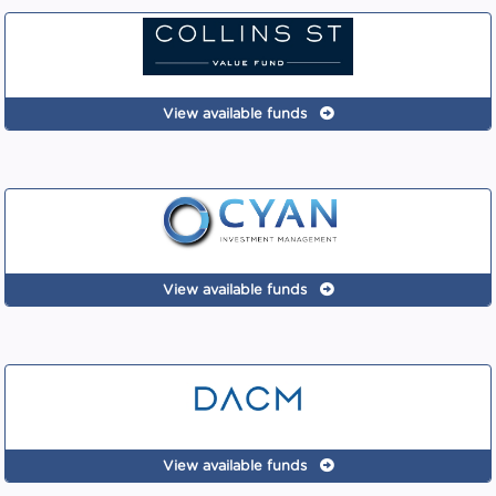
View available funds
View available funds
View available funds