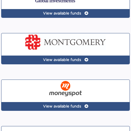
View available funds
View available funds
View available funds