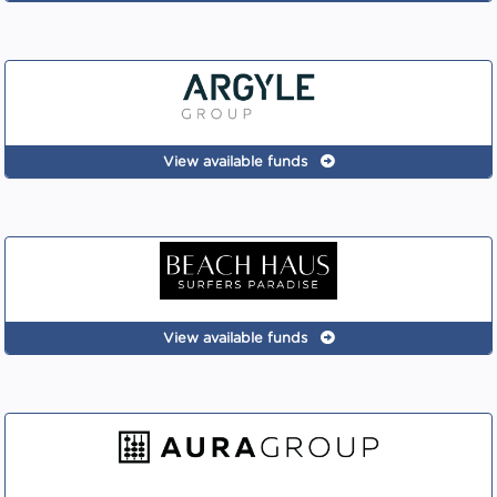
View available funds
View available funds