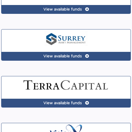
View available funds
View available funds
View available funds