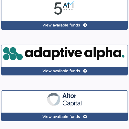
View available funds
View available funds
View available funds