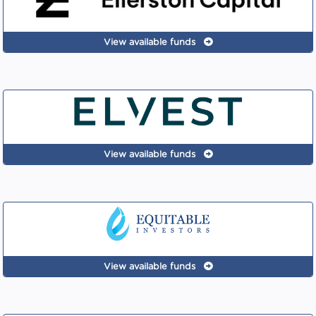
View available funds
View available funds
View available funds