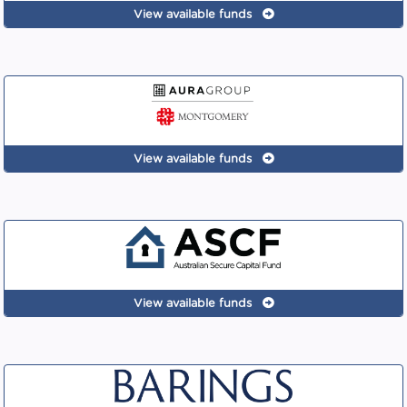
View available funds
View available funds
View available funds