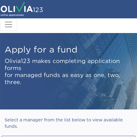
Apply for a fund
Olivia123 makes completing application
forms
for managed funds as easy as one, two,
three.
Select a manager from the list below to view available
funds.