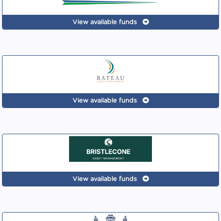
View available funds
View available funds
View available funds