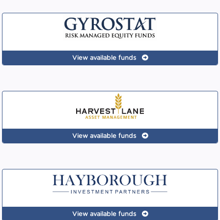
View available funds
View available funds
View available funds