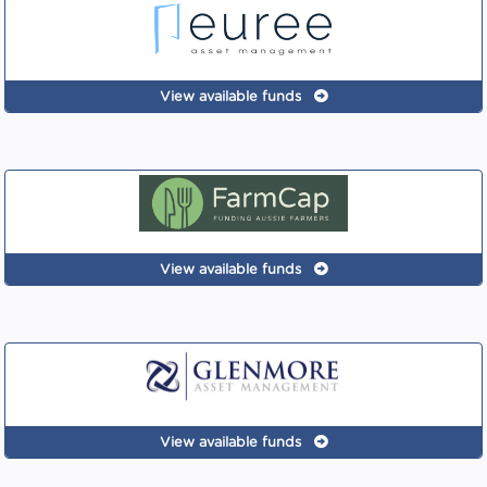
View available funds
View available funds
View available funds