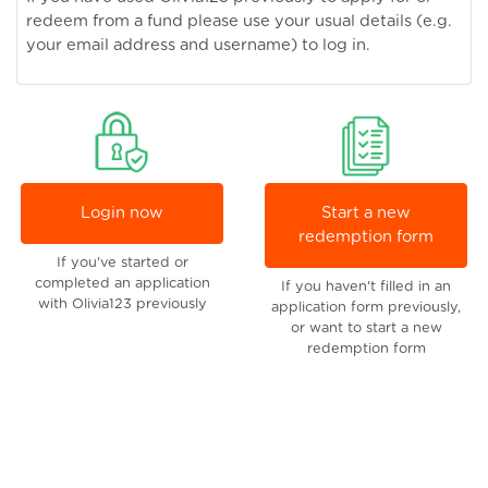
redeem from a fund please use your usual details (e.g.
your email address and username) to log in.
Login now
Start a new
redemption form
If you've started or
completed an application
If you haven't filled in an
with Olivia123 previously
application form previously,
or want to start a new
redemption form