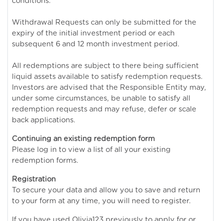
conditions.
Withdrawal Requests can only be submitted for the
expiry of the initial investment period or each
subsequent 6 and 12 month investment period.
All redemptions are subject to there being sufficient
liquid assets available to satisfy redemption requests.
Investors are advised that the Responsible Entity may,
under some circumstances, be unable to satisfy all
redemption requests and may refuse, defer or scale
back applications.
Continuing an existing redemption form
Please log in to view a list of all your existing
redemption forms.
Registration
To secure your data and allow you to save and return
to your form at any time, you will need to register.
If you have used Olivia123 previously to apply for or