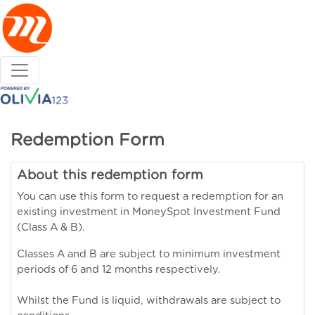
Redemption Form
About this redemption form
You can use this form to request a redemption for an
existing investment in MoneySpot Investment Fund
(Class A & B).
Classes A and B are subject to minimum investment
periods of 6 and 12 months respectively.
Whilst the Fund is liquid, withdrawals are subject to