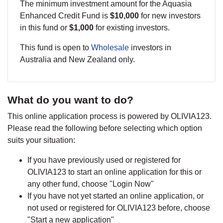
The minimum investment amount for the Aquasia
Enhanced Credit Fund is
$10,000
for new investors
in this fund or
$1,000
for existing investors.
This fund is open to
Wholesale
investors in
Australia and New Zealand only.
What do you want to do?
This online application process is powered by OLIVIA123.
Please read the following before selecting which option
suits your situation:
If you have previously used or registered for
OLIVIA123 to start an online application for this or
any other fund, choose "Login Now"
If you have not yet started an online application, or
not used or registered for OLIVIA123 before, choose
"Start a new application"