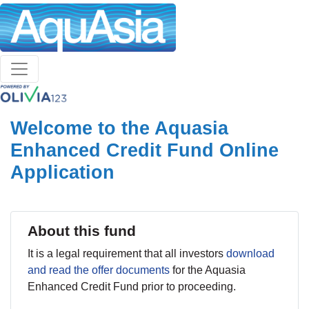
Welcome to the Aquasia
Enhanced Credit Fund Online
Application
About this fund
It is a legal requirement that all investors
download
and read the offer documents
for the Aquasia
Enhanced Credit Fund prior to proceeding.