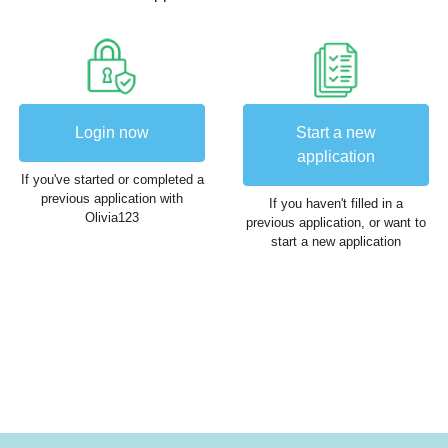
Login now
Start a new
application
If you've started or completed a
previous application with
If you haven't filled in a
Olivia123
previous application, or want to
start a new application