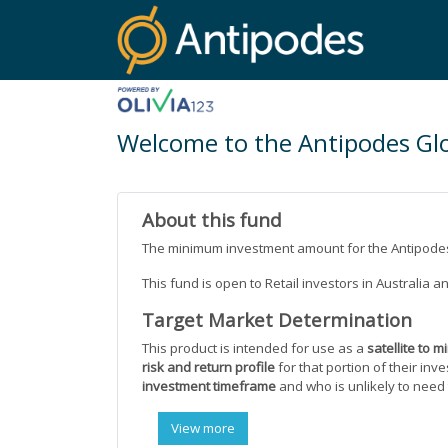
Welcome to the Antipodes Glo
About this fund
The minimum investment amount for the Antipodes
This fund is open to Retail investors in Australia 
Target Market Determination
This product is intended for use as a
satellite to m
risk and return profile
for that portion of their inv
investment timeframe
and who is unlikely to need
View more