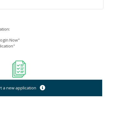
ation:
"Login Now"
ication"
rt a new application