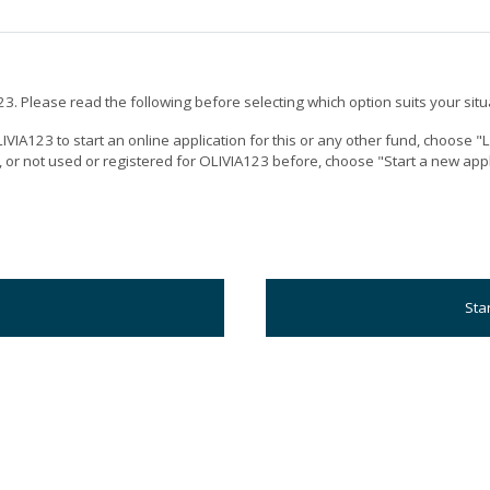
3. Please read the following before selecting which option suits your situ
IVIA123 to start an online application for this or any other fund, choose 
n, or not used or registered for OLIVIA123 before, choose "Start a new appl
Sta