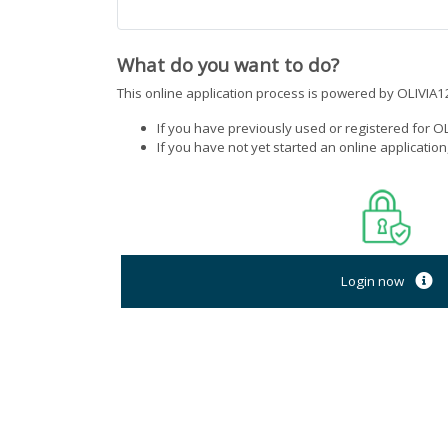
What do you want to do?
This online application process is powered by OLIVIA12
If you have previously used or registered for OL
If you have not yet started an online applicatio
Login now