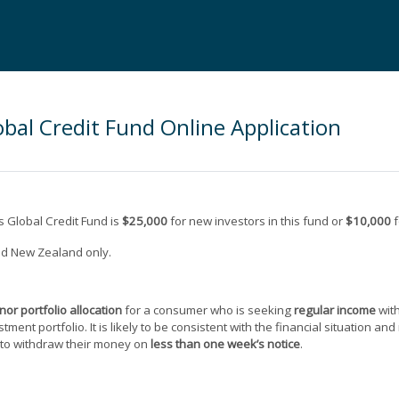
bal Credit Fund Online Application
 Global Credit Fund is
$25,000
for new investors in this fund or
$10,000
f
and New Zealand only.
inor portfolio allocation
for a consumer who is seeking
regular income
wit
estment portfolio. It is likely to be consistent with the financial situation 
 to withdraw their money on
less than one week’s notice
.