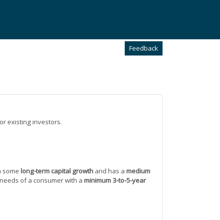
Feedback
or existing investors.
h some
long-term capital growth
and has a
medium
and needs of a consumer with a
minimum 3-to-5-year