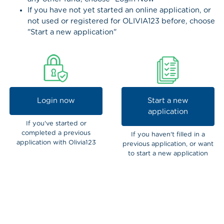
If you have not yet started an online application, or
not used or registered for OLIVIA123 before, choose
"Start a new application"
Login now
Start a new
application
If you've started or
completed a previous
If you haven't filled in a
application with Olivia123
previous application, or want
to start a new application