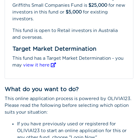
Griffiths Small Companies Fund is
$25,000
for new
investors in this fund or
$5,000
for existing
investors.
This fund is open to Retail investors in Australia
and overseas.
Target Market Determination
This fund has a Target Market Determination - you
may
view it here
What do you want to do?
This online application process is powered by OLIVIA123.
Please read the following before selecting which option
suits your situation:
If you have previously used or registered for
OLIVIA123 to start an online application for this or
any other fund, choose "Login Now"