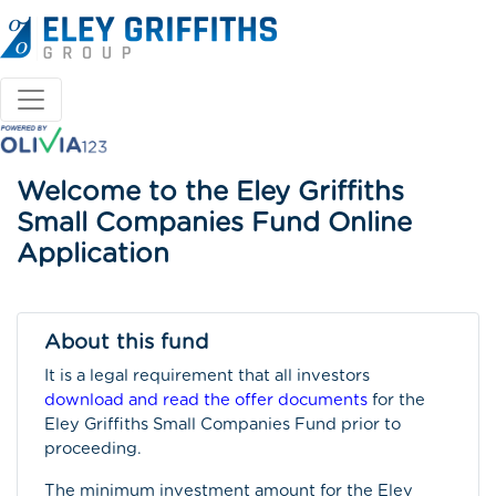
Welcome to the Eley Griffiths
Small Companies Fund Online
Application
About this fund
It is a legal requirement that all investors
download and read the offer documents
for the
Eley Griffiths Small Companies Fund prior to
proceeding.
The minimum investment amount for the Eley