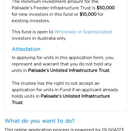
The minimum investment amount for the
Palisade's Feeder Infrastructure Trust is
$50,000
for new investors in this fund or
$10,000
for
existing investors.
This fund is open to
Wholesale or Sophisticated
investors in Australia only.
Attestation
In applying for units in this application form, you
represent and warrant that you do not hold any
units in
Palisade's Unlisted Infrastructure Trust
.
The trustee has the right to not accept an
application for units in Fund if an applicant already
holds units in
Palisade's Unlisted Infrastructure
Tru
st
.
What do you want to do?
This online application process is powered by OLIVIA123.