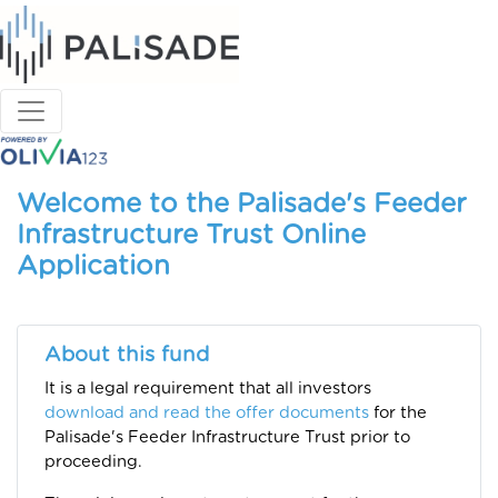
Welcome to the Palisade's Feeder
Infrastructure Trust Online
Application
About this fund
It is a legal requirement that all investors
download and read the offer documents
for the
Palisade's Feeder Infrastructure Trust prior to
proceeding.