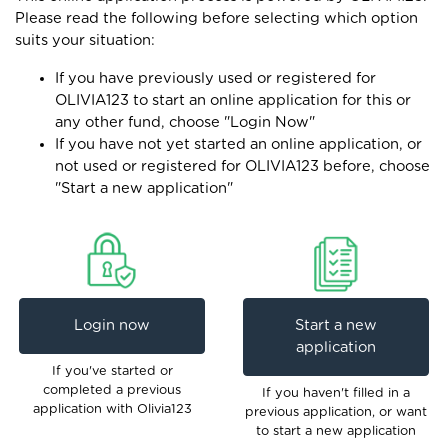
Please read the following before selecting which option
suits your situation:
If you have previously used or registered for
OLIVIA123 to start an online application for this or
any other fund, choose "Login Now"
If you have not yet started an online application, or
not used or registered for OLIVIA123 before, choose
"Start a new application"
Login now
Start a new
application
If you've started or
completed a previous
If you haven't filled in a
application with Olivia123
previous application, or want
to start a new application